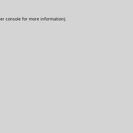
er console
for more information).