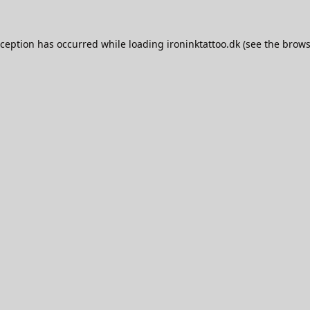
xception has occurred while loading
ironinktattoo.dk
(see the
brows