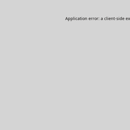
Application error: a
client
-side e