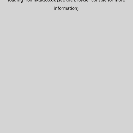
information).