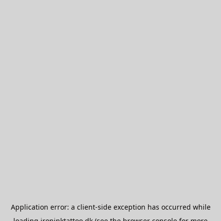
Application error: a
client
-side exception has occurred while
loading
ironinktattoo.dk
(see the
browser console
for more